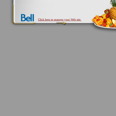
Click here to manage your Web site.