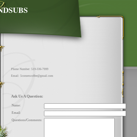
NDSUBS
Phone Number: 519-336-7999
Email: 5cornerscoffee@gmail.com
Ask Us A Question:
Name:
Email:
Questions/Comments: