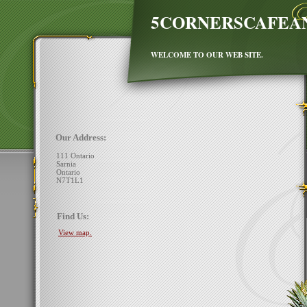
5CORNERSCAFEA
WELCOME TO OUR WEB SITE.
Our Address:
111 Ontario
Sarnia
Ontario
N7T1L1
Find Us:
View map.